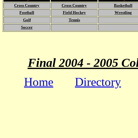
Cross Country
Cross Country
Basketball
Football
Field Hockey
Wrestling
Golf
Tennis
Soccer
Final 2004 - 2005 Co
Home
Directory