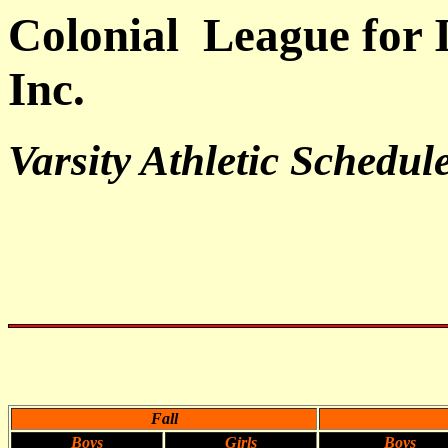
Colonial League for I
Inc.
Varsity Athletic Schedul
Fall
Boys
Girls
Boys